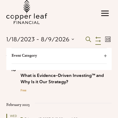
Skip
to
content
Events
Ev
1/18/2023
 - 
8/9/2026
Search
List
Hide
Select
Vi
Filters
Search
Changing
Filters
date.
January 2023
Na
Event Category
any
Open
and
of
WED
Filter
the
January 18, 2023 @ 12:00 pm
-
1:00 pm
18
Views
form
What is Evidence-Driven Investing™ and
inputs
Why Is it Our Strategy?
Naviga
will
Free
cause
the
February 2023
list
of
WED
events