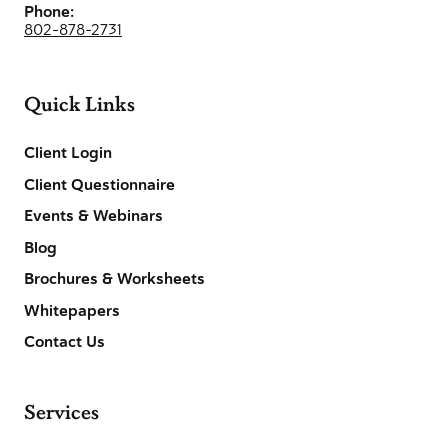
Phone:
802-878-2731
Quick Links
Client Login
Client Questionnaire
Events & Webinars
Blog
Brochures & Worksheets
Whitepapers
Contact Us
Services