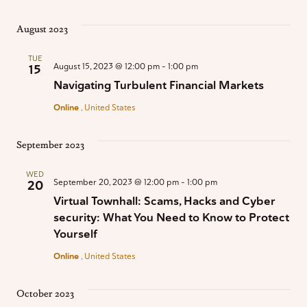
August 2023
TUE
August 15, 2023 @ 12:00 pm
-
1:00 pm
15
Navigating Turbulent Financial Markets
Online
, United States
September 2023
WED
September 20, 2023 @ 12:00 pm
-
1:00 pm
20
Virtual Townhall: Scams, Hacks and Cyber
security: What You Need to Know to Protect
Yourself
Online
, United States
October 2023