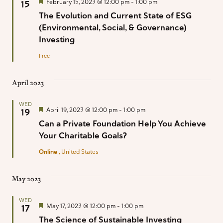
Featured
February 15, 2023 @ 12:00 pm
-
1:00 pm
15
to
The Evolution and Current State of ESG
refresh
(Environmental, Social, & Governance)
with
Investing
the
filtered
Free
results.
April 2023
WED
Featured
April 19, 2023 @ 12:00 pm
-
1:00 pm
19
Can a Private Foundation Help You Achieve
Your Charitable Goals?
Online
, United States
May 2023
WED
Featured
May 17, 2023 @ 12:00 pm
-
1:00 pm
17
The Science of Sustainable Investing