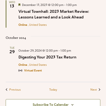
WED
Featured
December 13, 2023 @ 12:00 pm
-
1:00 pm
13
Virtual Townhall: 2023 Market Review:
Lessons Learned and a Look Ahead
Online
, United States
October 2024
TUE
October 29, 2024 @ 12:00 pm
-
1:00 pm
29
Digesting Your 2023 Tax Return
Online
, United States
Virtual Event
Events
Events
Previous
Today
Next
Subscribe To Calendar