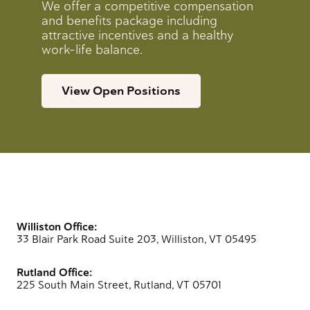
We offer a competitive compensation
and benefits package including
attractive incentives and a healthy
work-life balance.
View Open Positions
Williston Office:
33 Blair Park Road Suite 203, Williston, VT 05495
Rutland Office:
225 South Main Street, Rutland, VT 05701