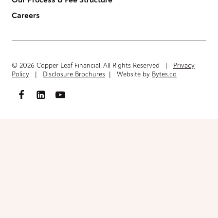
Our Process & Fee Structure
Careers
© 2026 Copper Leaf Financial. All Rights Reserved |
Privacy
Policy
|
Disclosure Brochures
| Website by
Bytes.co
Access FinancialInventory-Worksheet.pdf
Please fill out the form below to access the document.
Your Name
(Required)
First