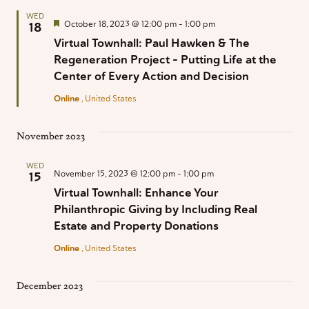
WED
Featured
October 18, 2023 @ 12:00 pm
-
1:00 pm
18
Virtual Townhall: Paul Hawken & The
Regeneration Project – Putting Life at the
Center of Every Action and Decision
Online
, United States
November 2023
WED
November 15, 2023 @ 12:00 pm
-
1:00 pm
15
Virtual Townhall: Enhance Your
Philanthropic Giving by Including Real
Estate and Property Donations
Online
, United States
December 2023