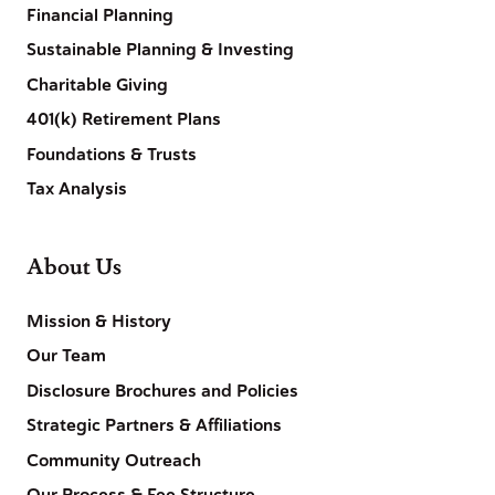
Financial Planning
Sustainable Planning & Investing
Charitable Giving
401(k) Retirement Plans
Foundations & Trusts
Tax Analysis
About Us
Mission & History
Our Team
Disclosure Brochures and Policies
Strategic Partners & Affiliations
Community Outreach