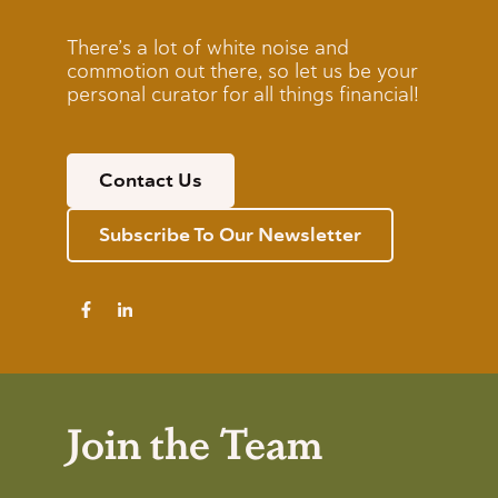
There’s a lot of white noise and
commotion out there, so let us be your
personal curator for all things financial!
Contact Us
Subscribe To Our Newsletter
Join the Team