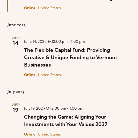
Online
, United States
June 2023
WED
June 14, 2023 @ 12:00 pm
-
1:00 pm
14
The Flexible Capital Fund: Providing
Creative & Unique Funding to Vermont
Businesses
Online
, United States
July 2023
WED
July 19, 2023 @ 12:00 pm
-
1:00 pm
19
Changing the Game: Aligning Your
Investments with Your Values 2023
Online
, United States