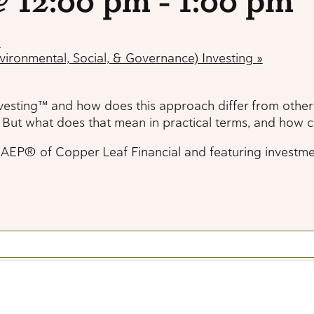
e
vironmental, Social, & Governance) Investing
»
nvesting™ and how does this approach differ from other
. But what does that mean in practical terms, and how 
® of Copper Leaf Financial and featuring investment ex
e
vironmental, Social, & Governance) Investing
»