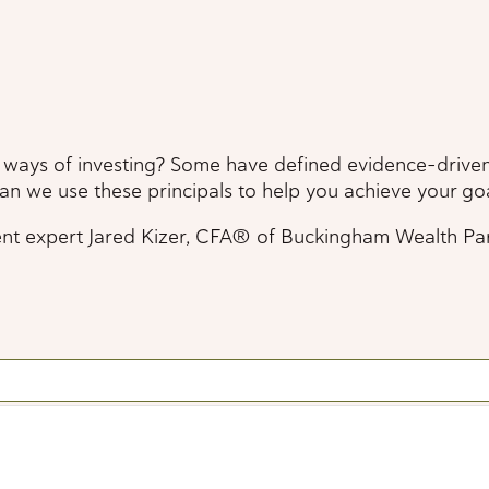
 ways of investing? Some have defined evidence-driven 
can we use these principals to help you achieve your go
pert Jared Kizer, CFA® of Buckingham Wealth Partners, 