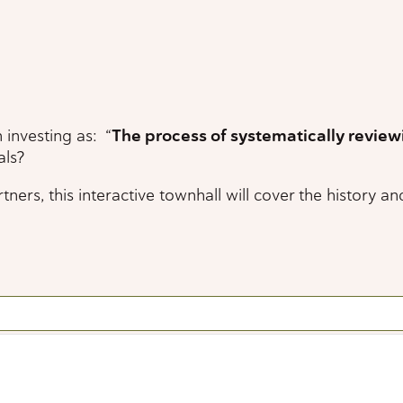
investing as: “
The process of systematically review
als?
this interactive townhall will cover the history and u