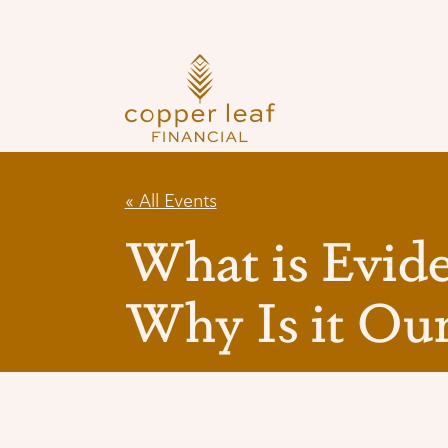
Skip
to
content
« All Events
What is Evid
Why Is it Our