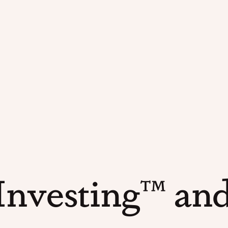
nvesting™ and