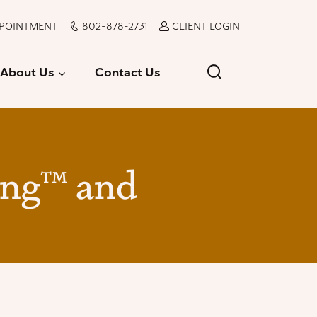
PPOINTMENT
802-878-2731
CLIENT LOGIN
About Us
Contact Us
ing™ and