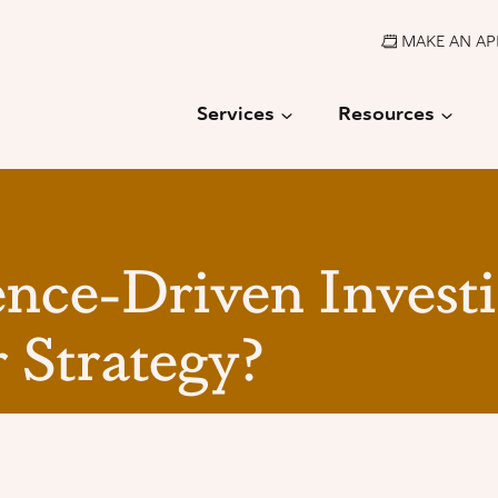
MAKE AN A
Services
Resources
ence-Driven Invest
 Strategy?