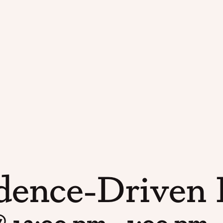
dence-Driven I
@ 12:00 pm
-
1:00 pm