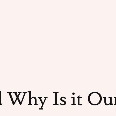
 Why Is it Our