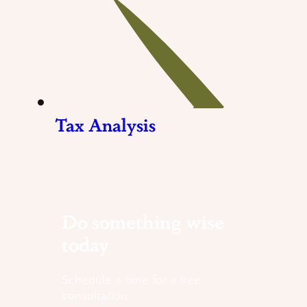
Tax Analysis
Do something wise
today
Schedule a time for a free
consultation.