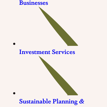
Businesses
Investment Services
Sustainable Planning &