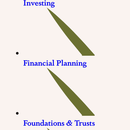
Investing
Financial Planning
Foundations & Trusts