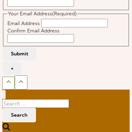
Your Email Address
(Required)
Email Address
Confirm Email Address
Submit
×
Search
for: