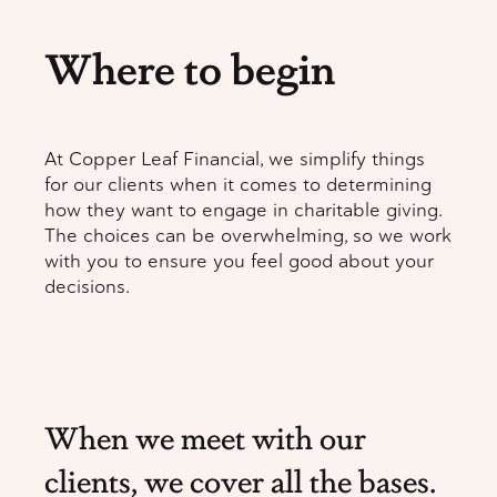
Where to begin
At Copper Leaf Financial, we simplify things
for our clients when it comes to determining
how they want to engage in charitable giving.
The choices can be overwhelming, so we work
with you to ensure you feel good about your
decisions.
When we meet with our
clients, we cover all the bases.