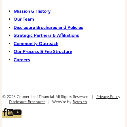
Mission & History
Our Team
Disclosure Brochures and Policies
Strategic Partners & Affiliations
Community Outreach
Our Process & Fee Structure
Careers
© 2026 Copper Leaf Financial. All Rights Reserved |
Privacy Policy
|
Disclosure Brochures
| Website by
Bytes.co