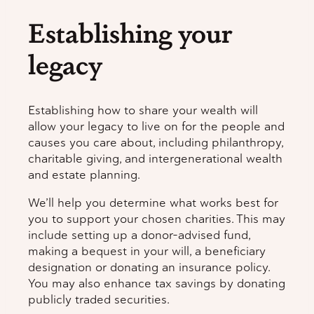
Establishing your
legacy
Establishing how to share your wealth will
allow your legacy to live on for the people and
causes you care about, including philanthropy,
charitable giving, and intergenerational wealth
and estate planning.
We’ll help you determine what works best for
you to support your chosen charities. This may
include setting up a donor-advised fund,
making a bequest in your will, a beneficiary
designation or donating an insurance policy.
You may also enhance tax savings by donating
publicly traded securities.