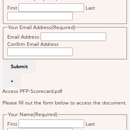
First
Last
Your Email Address
(Required)
Email Address
Confirm Email Address
Submit
×
Access PFP-Scorecard.pdf
Please fill out the form below to access the document.
Your Name
(Required)
First
Last