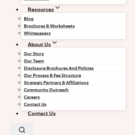
Resources
Blog
Brochures & Worksheets
Whitepapers
About Us
Our Story
Our Team
Disclosure Brochures And Policies
Our Process & Fee Structure
Strategic Partners & Affiliations
Community Outreach
Careers
Contact Us
Contact Us