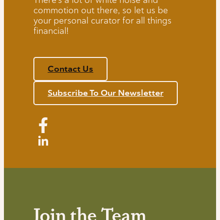
commotion out there, so let us be
your personal curator for all things
financial!
Contact Us
Subscribe To Our Newsletter
Join the Team