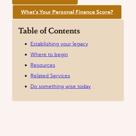
What’s Your Personal Finance Score?
Table of Contents
Establishing your legacy
Where to begin
Resources
Related Services
Do something wise today