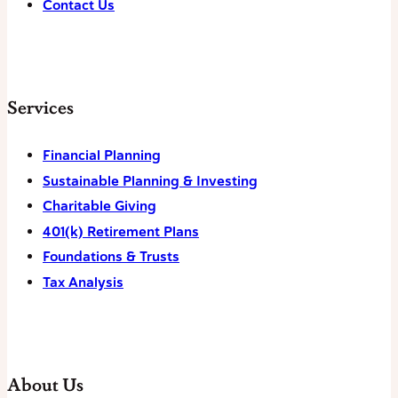
Contact Us
Services
Financial Planning
Sustainable Planning & Investing
Charitable Giving
401(k) Retirement Plans
Foundations & Trusts
Tax Analysis
About Us