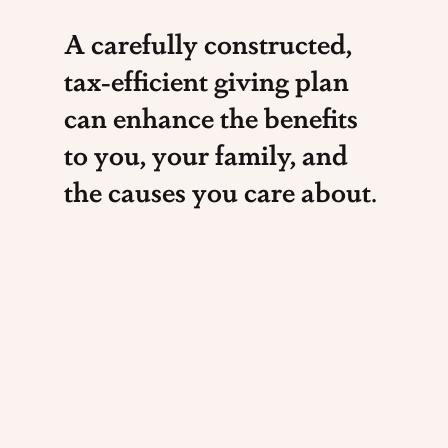
A carefully constructed,
tax-efficient giving plan
can enhance the benefits
to you, your family, and
the causes you care about
.