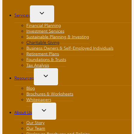
Toggle
Services
Child
Menu
Financial Planning
Investment Services
Sustainable Planning & Investing
Charitable Giving
Business Owners & Self-Employed Individuals
Retirement Plans
Foundations & Trusts
Tax Analysis
Toggle
Resources
Child
Menu
Blog
Brochures & Worksheets
Whitepapers
Toggle
About Us
Child
Menu
Our Story
Our Team