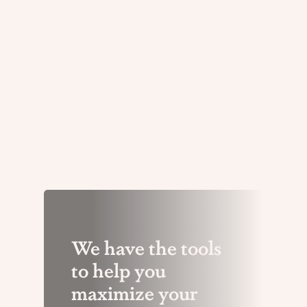
to news shared by their boards
With a solid tracking plan and
and key decision-makers.
tracking process in place, it is
important to review and refine
your plan periodically
Resources
We have the tools
to help you
maximize your