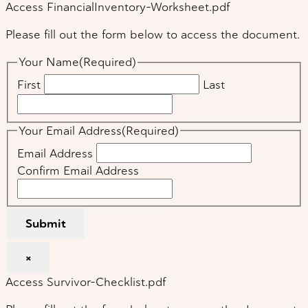
Access FinancialInventory-Worksheet.pdf
Please fill out the form below to access the document.
Your Name
(Required)
First
Last
Your Email Address
(Required)
Email Address
Confirm Email Address
Submit
×
Access Survivor-Checklist.pdf