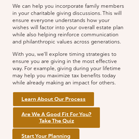
We can help you incorporate family members
in your charitable giving discussions. This will
ensure everyone understands how your
wishes will factor into your overall estate plan
while also helping reinforce communication
and philanthropic values across generations.
With you, we’ll explore timing strategies to
ensure you are giving in the most effective
way. For example, giving during your lifetime
may help you maximize tax benefits today
while already making an impact for others.
Learn About Our Process
Are We A Good Fit For You?
Take The Quiz
Start Your Planning