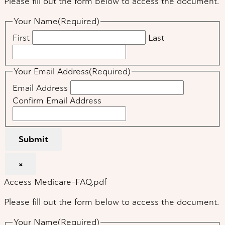
Please fill out the form below to access the document.
Your Name
(Required)
First
Last
Your Email Address
(Required)
Email Address
Confirm Email Address
Submit
×
Access Medicare-FAQ.pdf
Please fill out the form below to access the document.
Your Name
(Required)