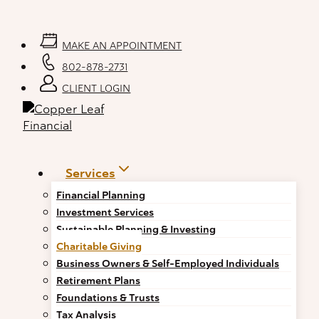
Skip
to
content
MAKE AN APPOINTMENT
802-878-2731
CLIENT LOGIN
Services
Financial Planning
Investment Services
Sustainable Planning & Investing
Charitable Giving
Business Owners & Self-Employed Individuals
Retirement Plans
Foundations & Trusts
Tax Analysis