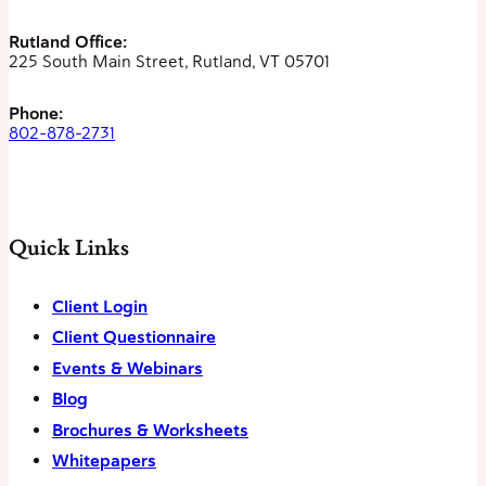
Rutland Office:
225 South Main Street, Rutland, VT 05701
Phone:
802-878-2731
Quick Links
Client Login
Client Questionnaire
Events & Webinars
Blog
Brochures & Worksheets
Whitepapers