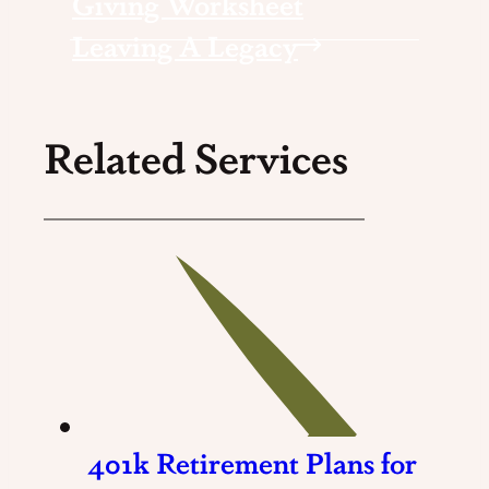
Giving Worksheet
Leaving A Legacy
Related Services
401k Retirement Plans for