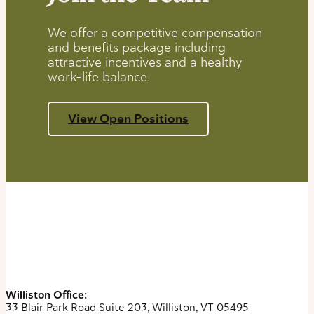
We offer a competitive compensation
and benefits package including
attractive incentives and a healthy
work-life balance.
View Open Positions
Williston Office:
33 Blair Park Road Suite 203, Williston, VT 05495