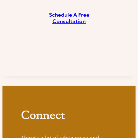
Schedule A Free
Consultation
Connect
There’s a lot of white noise and