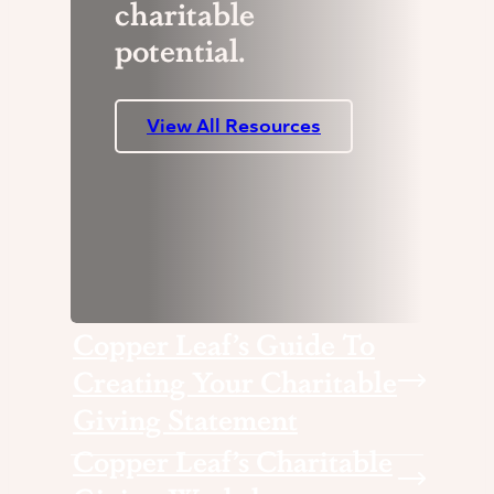
charitable
potential.
View All Resources
Copper Leaf’s Guide To
Creating Your Charitable
Giving Statement
Copper Leaf’s Charitable