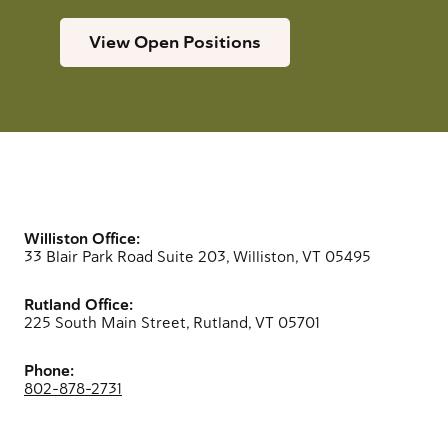
View Open Positions
Williston Office:
33 Blair Park Road Suite 203, Williston, VT 05495
Rutland Office:
225 South Main Street, Rutland, VT 05701
Phone:
802-878-2731