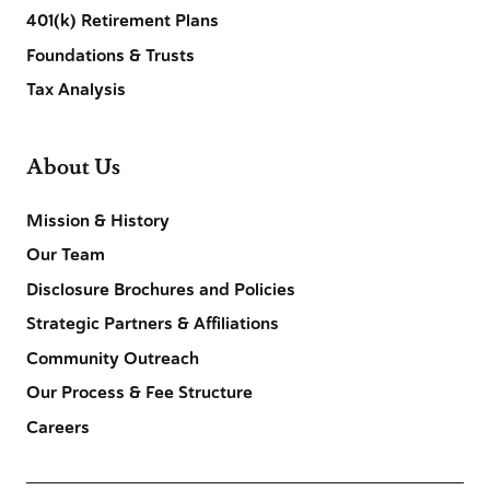
401(k) Retirement Plans
Foundations & Trusts
Tax Analysis
About Us
Mission & History
Our Team
Disclosure Brochures and Policies
Strategic Partners & Affiliations
Community Outreach
Our Process & Fee Structure
Careers