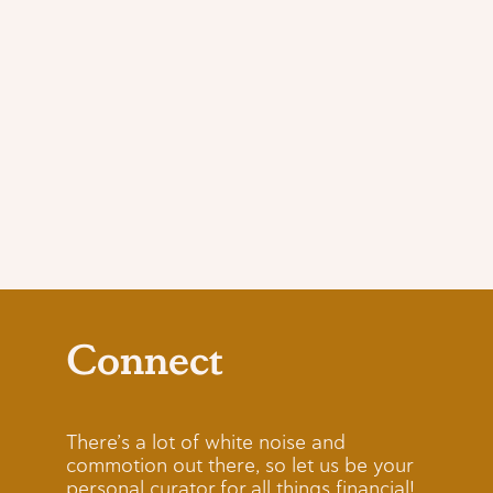
Connect
There’s a lot of white noise and
commotion out there, so let us be your
personal curator for all things financial!