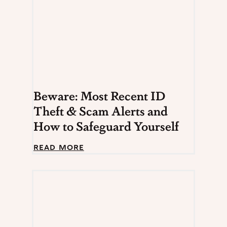
Beware: Most Recent ID
Theft & Scam Alerts and
How to Safeguard Yourself
B
READ MORE
e
w
a
r
e
:
M
o