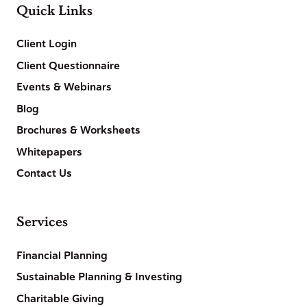
Quick Links
Client Login
Client Questionnaire
Events & Webinars
Blog
Brochures & Worksheets
Whitepapers
Contact Us
Services
Financial Planning
Sustainable Planning & Investing
Charitable Giving