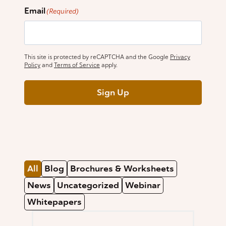
Email
(Required)
This site is protected by reCAPTCHA and the Google
Privacy
Policy
and
Terms of Service
apply.
Sign Up
All
Blog
Brochures & Worksheets
News
Uncategorized
Webinar
Whitepapers