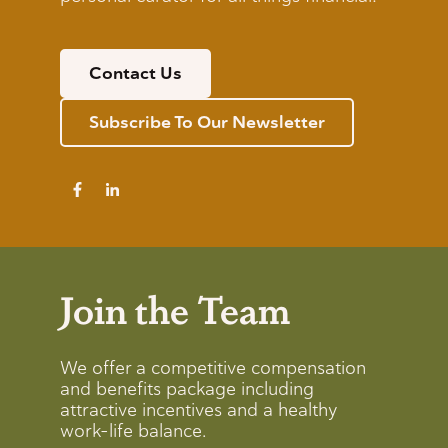
Contact Us
Subscribe To Our Newsletter
Join the Team
We offer a competitive compensation
and benefits package including
attractive incentives and a healthy
work-life balance.