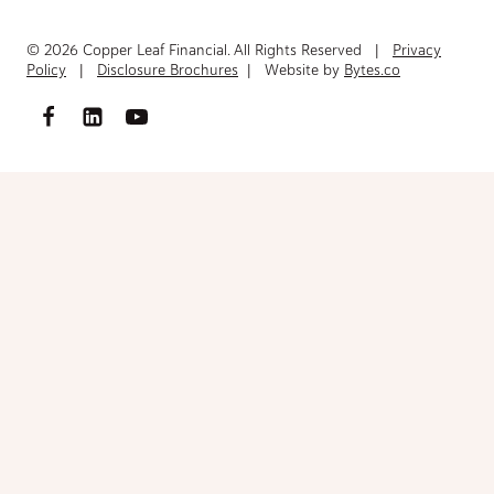
© 2026 Copper Leaf Financial. All Rights Reserved |
Privacy
Policy
|
Disclosure Brochures
| Website by
Bytes.co
Access FinancialInventory-Worksheet.pdf
Please fill out the form below to access the document.
Your Name
(Required)
First
Last