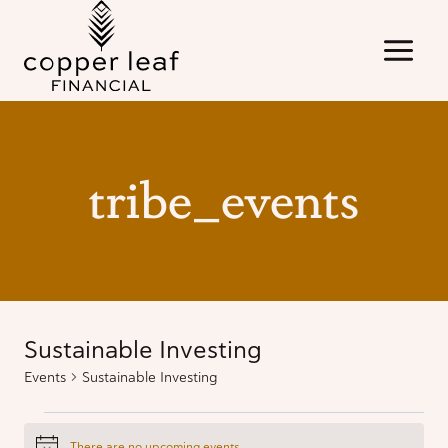
Skip
to
content
tribe_events
Sustainable Investing
Events
Sustainable Investing
Events
There are no upcoming events.