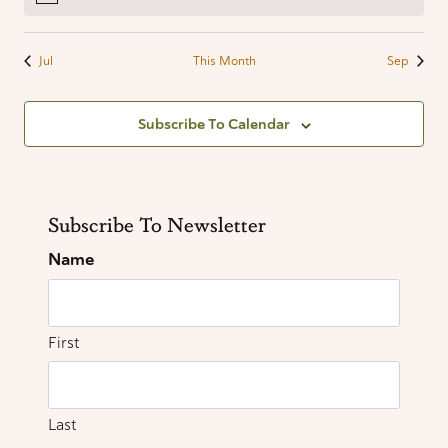
filtered
results.
Jul
This Month
Sep
Subscribe To Calendar
Subscribe To Newsletter
Name
First
Last