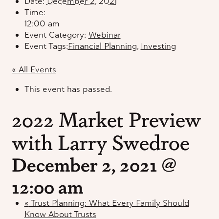
Date:
December 2, 2021
Time:
12:00 am
Event Category:
Webinar
Event Tags:
Financial Planning
,
Investing
« All Events
This event has passed.
2022 Market Preview
with Larry Swedroe
December 2, 2021 @
12:00 am
«
Trust Planning: What Every Family Should
Know About Trusts