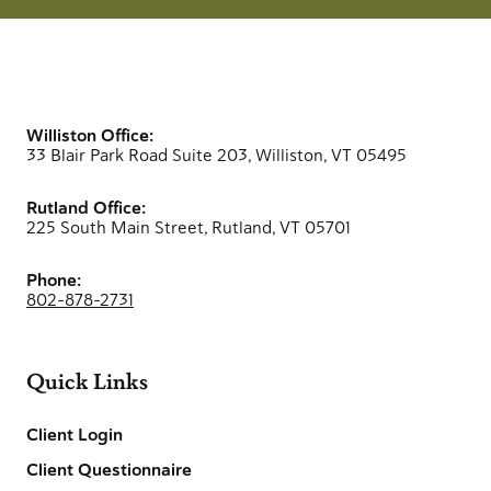
Williston Office:
33 Blair Park Road Suite 203, Williston, VT 05495
Rutland Office:
225 South Main Street, Rutland, VT 05701
Phone:
802-878-2731
Quick Links
Client Login
Client Questionnaire