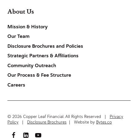
About Us
Mission & History
Our Team
Disclosure Brochures and Policies
Strategic Partners & Affiliations
Community Outreach
Our Process & Fee Structure
Careers
© 2026 Copper Leaf Financial. All Rights Reserved |
Privacy
Policy
|
Disclosure Brochures
| Website by
Bytes.co