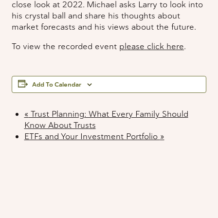
close look at 2022. Michael asks Larry to look into
his crystal ball and share his thoughts about
market forecasts and his views about the future.
To view the recorded event
please click here
.
Add To Calendar
«
Trust Planning: What Every Family Should
Know About Trusts
ETFs and Your Investment Portfolio
»