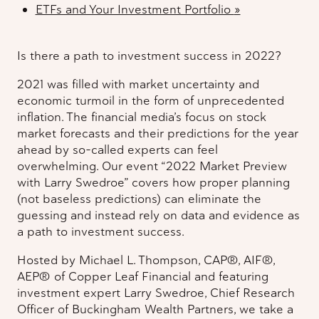
ETFs and Your Investment Portfolio
»
Is there a path to investment success in 2022?
2021 was filled with market uncertainty and
economic turmoil in the form of unprecedented
inflation. The financial media’s focus on stock
market forecasts and their predictions for the year
ahead by so-called experts can feel
overwhelming. Our event “2022 Market Preview
with Larry Swedroe” covers how proper planning
(not baseless predictions) can eliminate the
guessing and instead rely on data and evidence as
a path to investment success.
Hosted by Michael L. Thompson, CAP®, AIF®,
AEP® of Copper Leaf Financial and featuring
investment expert Larry Swedroe, Chief Research
Officer of Buckingham Wealth Partners, we take a