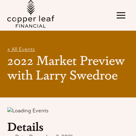
Skip
to
content
« All Events
2022 Market Preview
with Larry Swedroe
Details