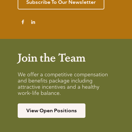
Subscribe To Our Newsletter
Join the Team
We offer a competitive compensation
and benefits package including
attractive incentives and a healthy
work-life balance.
View Open Positions