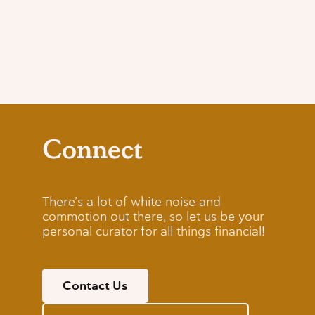
Connect
There’s a lot of white noise and
commotion out there, so let us be your
personal curator for all things financial!
Contact Us