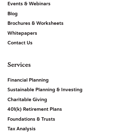
Events & Webinars
Blog
Brochures & Worksheets
Whitepapers
Contact Us
Services
Financial Planning
Sustainable Planning & Investing
Charitable Giving
401(k) Retirement Plans
Foundations & Trusts
Tax Analysis