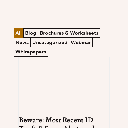
All
Blog
Brochures & Worksheets
News
Uncategorized
Webinar
Whitepapers
Beware: Most Recent ID