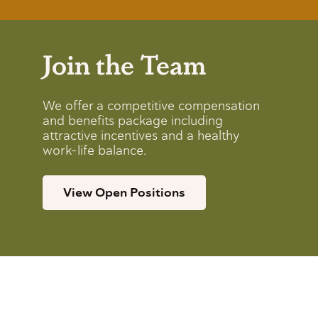
Join the Team
We offer a competitive compensation
and benefits package including
attractive incentives and a healthy
work-life balance.
View Open Positions