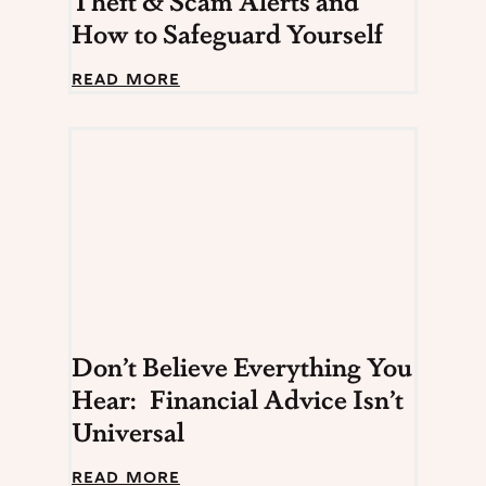
Theft & Scam Alerts and
How to Safeguard Yourself
B
READ MORE
e
w
a
r
e
:
M
o
s
t
R
e
c
Don’t Believe Everything You
e
n
Hear: Financial Advice Isn’t
t
Universal
I
D
T
D
READ MORE