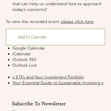
that can help us understand how to approach
today’s concerns?
To view the recorded event
please click here
.
Add To Calendar
Google Calendar
iCalendar
Outlook 365
Outlook Live
«
ETFs and Your Investment Portfolio
Your Essential Guide to Sustainable Investing
»
Subscribe To Newsletter