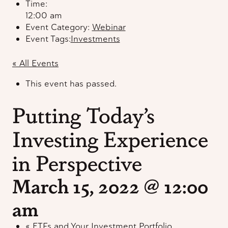
Time:
12:00 am
Event Category:
Webinar
Event Tags:
Investments
« All Events
This event has passed.
Putting Today’s
Investing Experience
in Perspective
March 15, 2022 @ 12:00
am
«
ETFs and Your Investment Portfolio