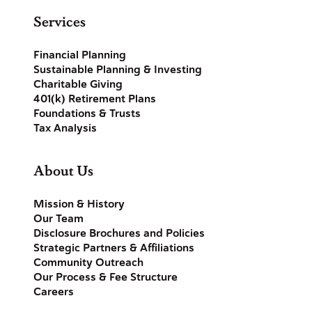
Services
Financial Planning
Sustainable Planning & Investing
Charitable Giving
401(k) Retirement Plans
Foundations & Trusts
Tax Analysis
About Us
Mission & History
Our Team
Disclosure Brochures and Policies
Strategic Partners & Affiliations
Community Outreach
Our Process & Fee Structure
Careers