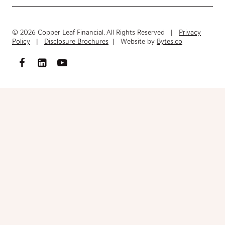
© 2026 Copper Leaf Financial. All Rights Reserved |
Privacy
Policy
|
Disclosure Brochures
| Website by
Bytes.co
Access FinancialInventory-Worksheet.pdf
Please fill out the form below to access the document.
Your Name
(Required)
First
Last