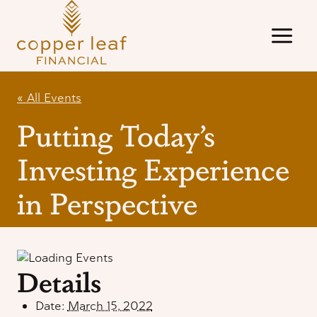
Skip
to
content
« All Events
Putting Today’s
Investing Experience
in Perspective
Details
Date:
March 15, 2022