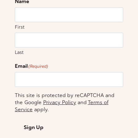
Name
First
Last
Email
(Required)
This site is protected by reCAPTCHA and
the Google
Privacy Policy
and
Terms of
Service
apply.
Sign Up