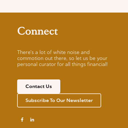
Connect
There’s a lot of white noise and
commotion out there, so let us be your
personal curator for all things financial!
Contact Us
Subscribe To Our Newsletter