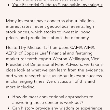
Your Essential Guide to Sustainable Investing
»
Many investors have concerns about inflation,
interest rates, recent geopolitical events, high
stock prices, which stocks to invest in, bond
prices, and predictions about the economy.
Hosted by Michael L. Thompson, CAP®, AIF®,
AEP® of Copper Leaf Financial and featuring
market research expert Weston Wellington, Vice
President of Dimensional Fund Advisors, we take a
close look at what we can learn from the evidence
and what research tells us about investor success
in challenging times. We discuss all of this and
more including:
How do most conventional approaches to
answering these concerns work out?
Can history provide any wisdom or experience