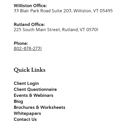
Williston Office:
33 Blair Park Road Suite 203, Williston, VT 05495
Rutland Office:
225 South Main Street, Rutland, VT 05701
Phone:
802-878-2731
Quick Links
Client Login
Client Questionnaire
Events & Webinars
Blog
Brochures & Worksheets
Whitepapers
Contact Us