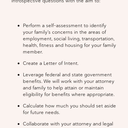
introspective questions with the aim to:
Perform a self-assessment to identify
your family’s concerns in the areas of
employment, social living, transportation,
health, fitness and housing for your family
member.
Create a Letter of Intent.
Leverage federal and state government
benefits. We will work with your attorney
and family to help attain or maintain
eligibility for benefits where appropriate.
Calculate how much you should set aside
for future needs.
Collaborate with your attorney and legal