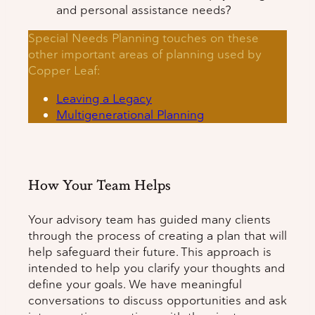
and personal assistance needs?
Special Needs Planning touches on these
other important areas of planning used by
Copper Leaf:
Leaving a Legacy
Multigenerational Planning
How Your Team Helps
Your advisory team has guided many clients
through the process of creating a plan that will
help safeguard their future. This approach is
intended to help you clarify your thoughts and
define your goals. We have meaningful
conversations to discuss opportunities and ask