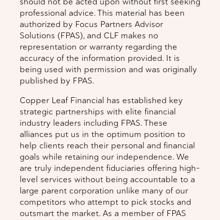
should not be acted upon without first seeking
professional advice. This material has been
authorized by Focus Partners Advisor
Solutions (FPAS), and CLF makes no
representation or warranty regarding the
accuracy of the information provided. It is
being used with permission and was originally
published by FPAS.
Copper Leaf Financial has established key
strategic partnerships with elite financial
industry leaders including FPAS. These
alliances put us in the optimum position to
help clients reach their personal and financial
goals while retaining our independence. We
are truly independent fiduciaries offering high-
level services without being accountable to a
large parent corporation unlike many of our
competitors who attempt to pick stocks and
outsmart the market. As a member of FPAS