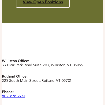
View Open Positions
Williston Office:
33 Blair Park Road Suite 203, Williston, VT 05495
Rutland Office:
225 South Main Street, Rutland, VT 05701
Phone:
802-878-2731