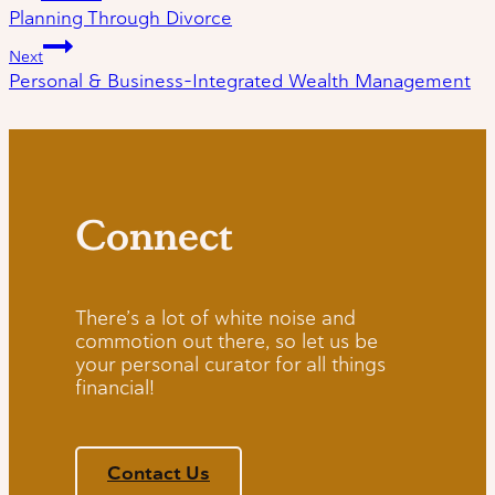
Planning Through Divorce
navigation
Next
Personal & Business-Integrated Wealth Management
Connect
There’s a lot of white noise and
commotion out there, so let us be
your personal curator for all things
financial!
Contact Us