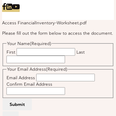
Access FinancialInventory-Worksheet.pdf
Please fill out the form below to access the document.
Your Name
(Required)
First
Last
Your Email Address
(Required)
Email Address
Confirm Email Address
Submit