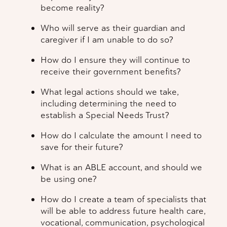
become reality?
Who will serve as their guardian and
caregiver if I am unable to do so?
How do I ensure they will continue to
receive their government benefits?
What legal actions should we take,
including determining the need to
establish a Special Needs Trust?
How do I calculate the amount I need to
save for their future?
What is an ABLE account, and should we
be using one?
How do I create a team of specialists that
will be able to address future health care,
vocational, communication, psychological