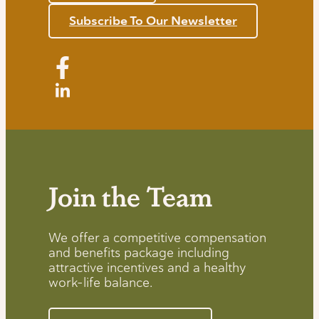
Subscribe To Our Newsletter
Join the Team
We offer a competitive compensation
and benefits package including
attractive incentives and a healthy
work-life balance.