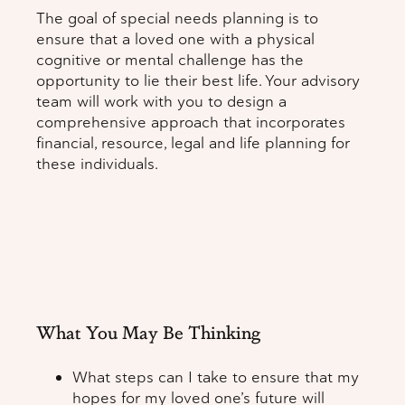
The goal of special needs planning is to
ensure that a loved one with a physical
cognitive or mental challenge has the
opportunity to lie their best life. Your advisory
team will work with you to design a
comprehensive approach that incorporates
financial, resource, legal and life planning for
these individuals.
What You May Be Thinking
What steps can I take to ensure that my
hopes for my loved one’s future will