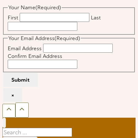
Your Name
(Required)
First
Last
Your Email Address
(Required)
Email Address
Confirm Email Address
Submit
×
Search
for: