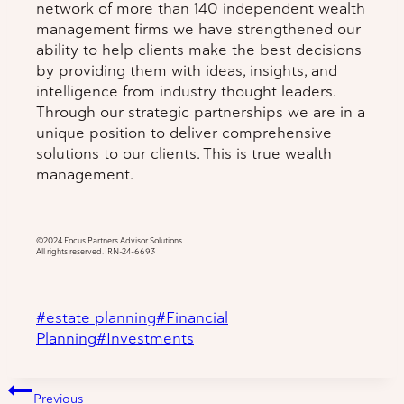
network of more than 140 independent wealth
management firms we have strengthened our
ability to help clients make the best decisions
by providing them with ideas, insights, and
intelligence from industry thought leaders.
Through our strategic partnerships we are in a
unique position to deliver comprehensive
solutions to our clients. This is true wealth
management.
©️2024 Focus Partners Advisor Solutions.
All rights reserved. IRN-24-6693
Post
#
estate planning
#
Financial
Tags:
Planning
#
Investments
Post
Previous