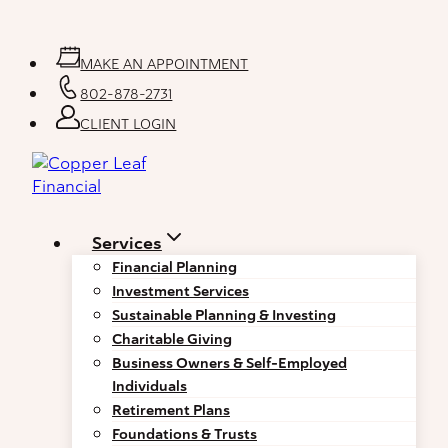
Skip
to
content
MAKE AN APPOINTMENT
802-878-2731
CLIENT LOGIN
Services
Financial Planning
Investment Services
Sustainable Planning & Investing
Charitable Giving
Business Owners & Self-Employed
Individuals
Retirement Plans
Foundations & Trusts