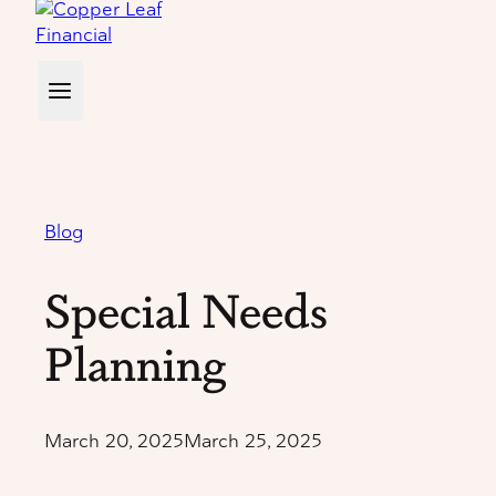
Blog
Special Needs
Planning
March 20, 2025
March 25, 2025