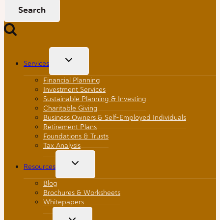
Toggle
Services
Child
Menu
Financial Planning
Investment Services
Sustainable Planning & Investing
Charitable Giving
Business Owners & Self-Employed Individuals
Retirement Plans
Foundations & Trusts
Tax Analysis
Toggle
Resources
Child
Menu
Blog
Brochures & Worksheets
Whitepapers
Toggle