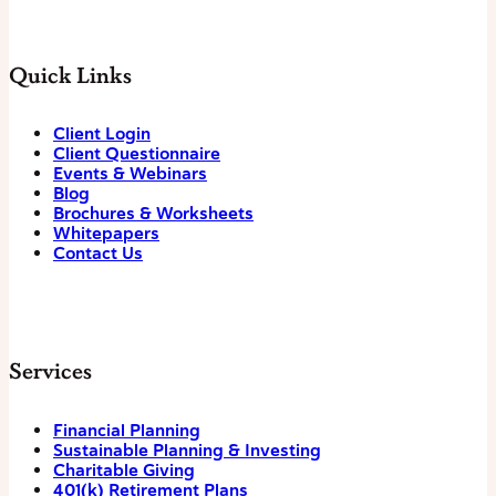
Quick Links
Client Login
Client Questionnaire
Events & Webinars
Blog
Brochures & Worksheets
Whitepapers
Contact Us
Services
Financial Planning
Sustainable Planning & Investing
Charitable Giving
401(k) Retirement Plans