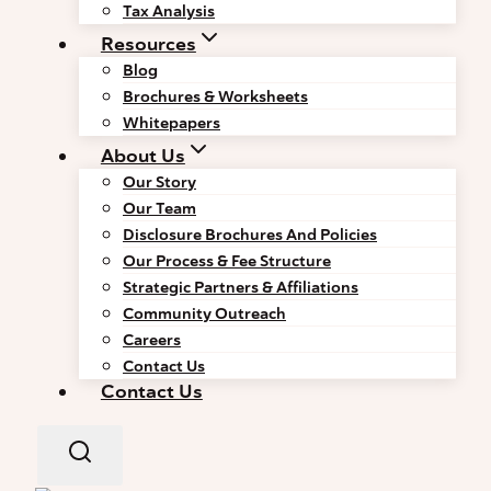
Tax Analysis
Resources
Blog
Brochures & Worksheets
Whitepapers
About Us
Our Story
Our Team
Disclosure Brochures And Policies
Our Process & Fee Structure
Strategic Partners & Affiliations
Community Outreach
Careers
Contact Us
Contact Us