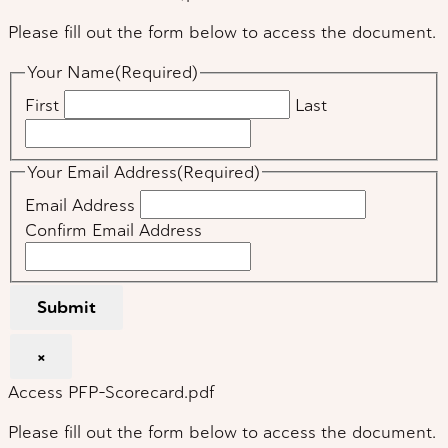
Please fill out the form below to access the document.
Your Name
(Required)
First
Last
Your Email Address
(Required)
Email Address
Confirm Email Address
Submit
×
Access PFP-Scorecard.pdf
Please fill out the form below to access the document.