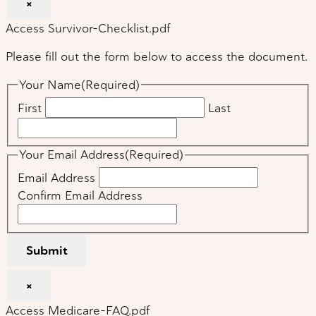
×
Access Survivor-Checklist.pdf
Please fill out the form below to access the document.
Your Name
(Required)
First
Last
Your Email Address
(Required)
Email Address
Confirm Email Address
Submit
×
Access Medicare-FAQ.pdf