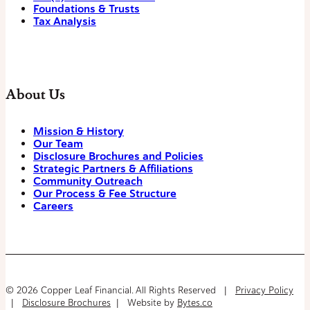
Foundations & Trusts
Tax Analysis
About Us
Mission & History
Our Team
Disclosure Brochures and Policies
Strategic Partners & Affiliations
Community Outreach
Our Process & Fee Structure
Careers
© 2026 Copper Leaf Financial. All Rights Reserved |
Privacy Policy
|
Disclosure Brochures
| Website by
Bytes.co