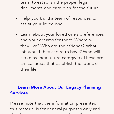
team to establish the proper legal
documents and care plan for the future.
Help you build a team of resources to
assist your loved one.
Learn about your loved one’s preferences
and your dreams for them. Where will
they live? Who are their friends? What
job would they aspire to have? Who will
serve as their future caregiver? These are
critical areas that establish the fabric of
their life.
Learn More About Our Legacy Planning
Services
Please note that the information presented in
this material is for general purposes only and