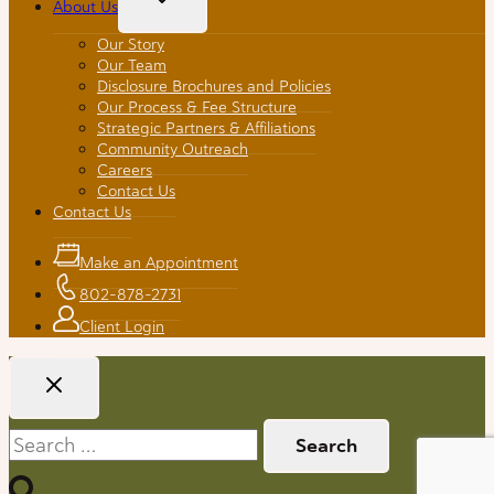
About Us
Child
Menu
Our Story
Our Team
Disclosure Brochures and Policies
Our Process & Fee Structure
Strategic Partners & Affiliations
Community Outreach
Careers
Contact Us
Contact Us
Make an Appointment
802-878-2731
Client Login
Search
for: