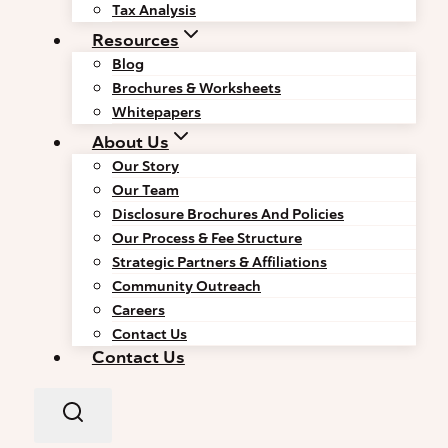
Tax Analysis
Resources
Blog
Brochures & Worksheets
Whitepapers
About Us
Our Story
Our Team
Disclosure Brochures And Policies
Our Process & Fee Structure
Strategic Partners & Affiliations
Community Outreach
Careers
Contact Us
Contact Us