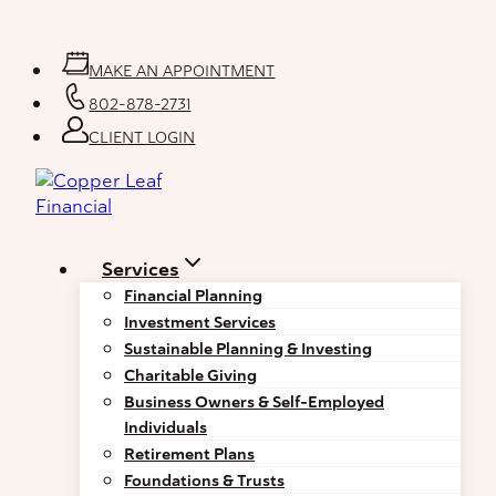
Skip
to
content
MAKE AN APPOINTMENT
802-878-2731
CLIENT LOGIN
Services
Financial Planning
Investment Services
Sustainable Planning & Investing
Charitable Giving
Business Owners & Self-Employed
Individuals
Retirement Plans
Foundations & Trusts