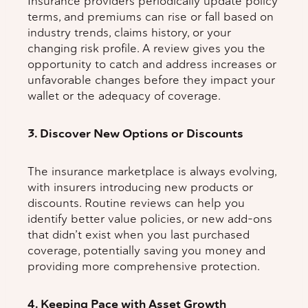
Insurance providers periodically update policy
terms, and premiums can rise or fall based on
industry trends, claims history, or your
changing risk profile. A review gives you the
opportunity to catch and address increases or
unfavorable changes before they impact your
wallet or the adequacy of coverage.
3. Discover New Options or Discounts
The insurance marketplace is always evolving,
with insurers introducing new products or
discounts. Routine reviews can help you
identify better value policies, or new add-ons
that didn’t exist when you last purchased
coverage, potentially saving you money and
providing more comprehensive protection.
4. Keeping Pace with Asset Growth