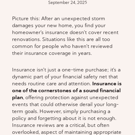
September 24, 2025
Picture this: After an unexpected storm
damages your new home, you find your
homeowner’s insurance doesn’t cover recent
renovations. Situations like this are all too
common for people who haven’t reviewed
their insurance coverage in years.
Insurance isn’t just a one-time purchase; it’s a
dynamic part of your financial safety net that
needs routine care and attention.
Insurance is
one of the cornerstones of a sound financial
plan
, offering protection against unexpected
events that could otherwise derail your long-
term goals. However, simply purchasing a
policy and forgetting about it is not enough.
Insurance reviews are a critical, but often
overlooked, aspect of maintaining appropriate