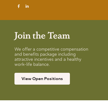
Join the Team
We offer a competitive compensation
and benefits package including
attractive incentives and a healthy
work-life balance.
View Open Positions