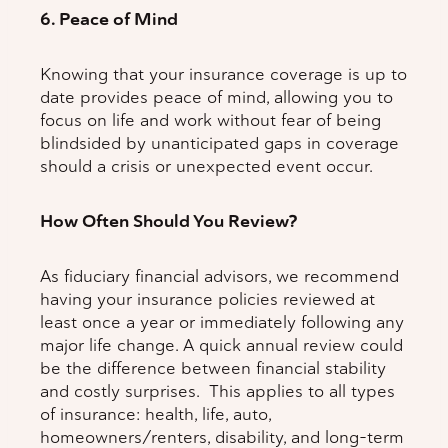
6. Peace of Mind
Knowing that your insurance coverage is up to
date provides peace of mind, allowing you to
focus on life and work without fear of being
blindsided by unanticipated gaps in coverage
should a crisis or unexpected event occur.
How Often Should You Review?
As fiduciary financial advisors, we recommend
having your insurance policies reviewed at
least once a year or immediately following any
major life change. A quick annual review could
be the difference between financial stability
and costly surprises. This applies to all types
of insurance: health, life, auto,
homeowners/renters, disability, and long-term