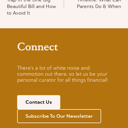
Beautiful Bill and How
Parents Do & When
to Avoid It
Connect
There’s a lot of white noise and
commotion out there, so let us be your
personal curator for all things financial!
Contact Us
Subscribe To Our Newsletter