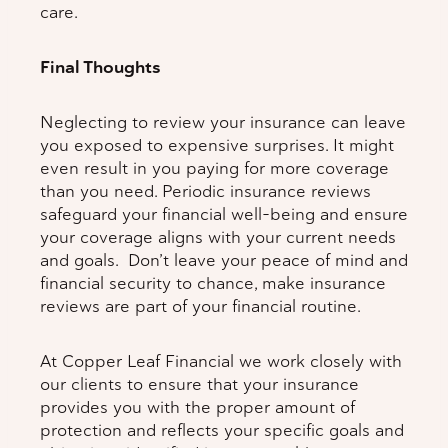
care.
Final Thoughts
Neglecting to review your insurance can leave
you exposed to expensive surprises. It might
even result in you paying for more coverage
than you need. Periodic insurance reviews
safeguard your financial well-being and ensure
your coverage aligns with your current needs
and goals. Don’t leave your peace of mind and
financial security to chance, make insurance
reviews are part of your financial routine.
At Copper Leaf Financial we work closely with
our clients to ensure that your insurance
provides you with the proper amount of
protection and reflects your specific goals and