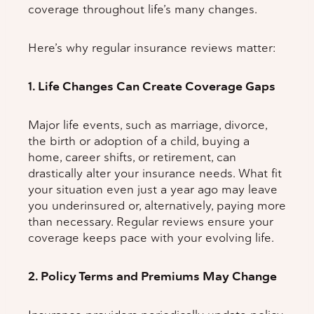
coverage throughout life’s many changes.
Here’s why regular insurance reviews matter:
1. Life Changes Can Create Coverage Gaps
Major life events, such as marriage, divorce,
the birth or adoption of a child, buying a
home, career shifts, or retirement, can
drastically alter your insurance needs. What fit
your situation even just a year ago may leave
you underinsured or, alternatively, paying more
than necessary. Regular reviews ensure your
coverage keeps pace with your evolving life.
2. Policy Terms and Premiums May Change