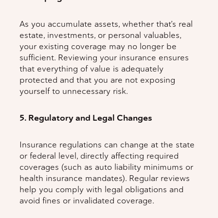
As you accumulate assets, whether that’s real
estate, investments, or personal valuables,
your existing coverage may no longer be
sufficient. Reviewing your insurance ensures
that everything of value is adequately
protected and that you are not exposing
yourself to unnecessary risk.
5. Regulatory and Legal Changes
Insurance regulations can change at the state
or federal level, directly affecting required
coverages (such as auto liability minimums or
health insurance mandates). Regular reviews
help you comply with legal obligations and
avoid fines or invalidated coverage.