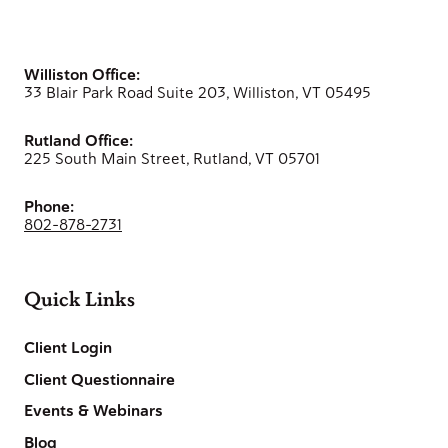
Williston Office:
33 Blair Park Road Suite 203, Williston, VT 05495
Rutland Office:
225 South Main Street, Rutland, VT 05701
Phone:
802-878-2731
Quick Links
Client Login
Client Questionnaire
Events & Webinars
Blog