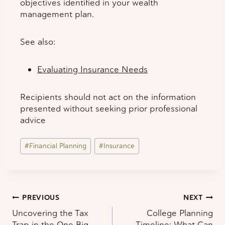
objectives identified in your wealth
management plan.
See also:
Evaluating Insurance Needs
Recipients should not act on the information
presented without seeking prior professional
advice
Post
#
Financial Planning
#
Insurance
Tags:
Post
PREVIOUS
NEXT
Uncovering the Tax
College Planning
navigation
Trap in the One Big
Timeline: What Can