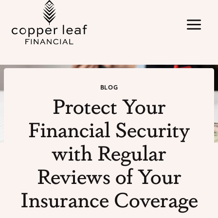
Skip
to
content
BLOG
Protect Your
Financial Security
with Regular
Reviews of Your
Insurance Coverage