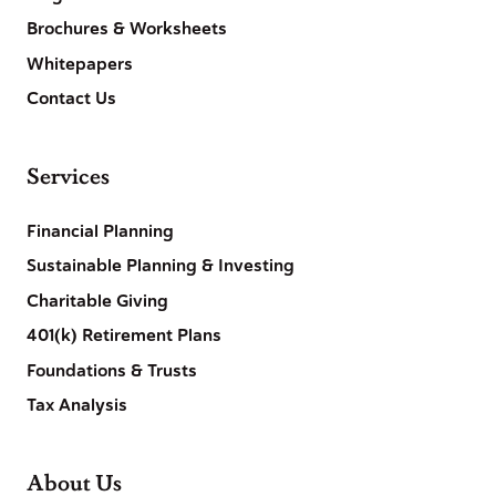
Brochures & Worksheets
Whitepapers
Contact Us
Services
Financial Planning
Sustainable Planning & Investing
Charitable Giving
401(k) Retirement Plans
Foundations & Trusts
Tax Analysis
About Us