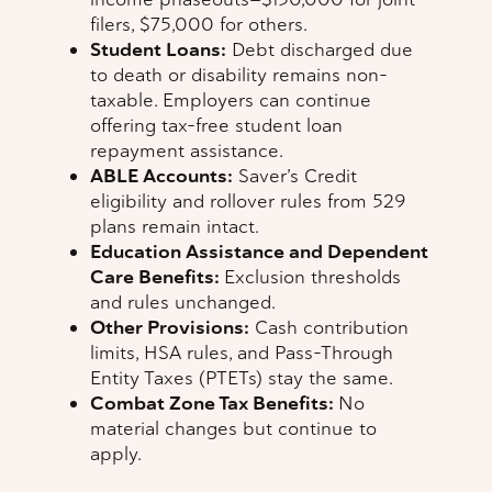
filers, $75,000 for others.
Student Loans:
Debt discharged due
to death or disability remains non-
taxable. Employers can continue
offering tax-free student loan
repayment assistance.
ABLE Accounts:
Saver’s Credit
eligibility and rollover rules from 529
plans remain intact.
Education Assistance and Dependent
Care Benefits:
Exclusion thresholds
and rules unchanged.
Other Provisions:
Cash contribution
limits, HSA rules, and Pass-Through
Entity Taxes (PTETs) stay the same.
Combat Zone Tax Benefits:
No
material changes but continue to
apply.