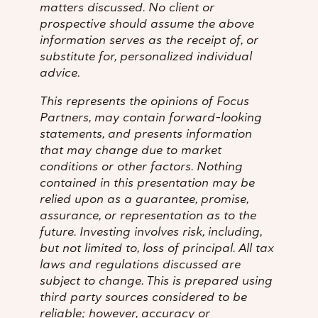
matters discussed. No client or
prospective should assume the above
information serves as the receipt of, or
substitute for, personalized individual
advice.
This represents the opinions of Focus
Partners, may contain forward-looking
statements, and presents information
that may change due to market
conditions or other factors. Nothing
contained in this presentation may be
relied upon as a guarantee, promise,
assurance, or representation as to the
future. Investing involves risk, including,
but not limited to, loss of principal. All tax
laws and regulations discussed are
subject to change. This is prepared using
third party sources considered to be
reliable; however, accuracy or