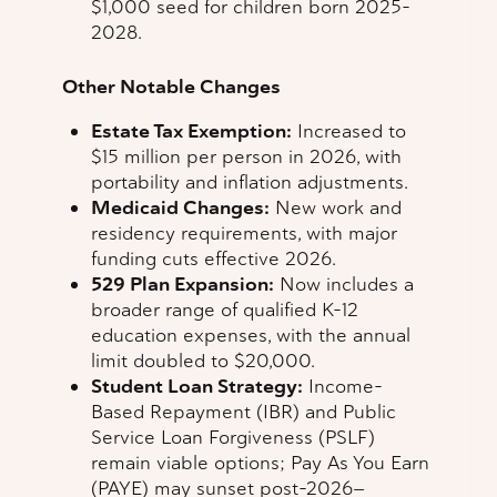
$1,000 seed for children born 2025–
2028.
Other Notable Changes
Estate Tax Exemption:
Increased to
$15 million per person in 2026, with
portability and inflation adjustments.
Medicaid Changes:
New work and
residency requirements, with major
funding cuts effective 2026.
529 Plan Expansion:
Now includes a
broader range of qualified K–12
education expenses, with the annual
limit doubled to $20,000.
Student Loan Strategy:
Income-
Based Repayment (IBR) and Public
Service Loan Forgiveness (PSLF)
remain viable options; Pay As You Earn
(PAYE) may sunset post-2026—