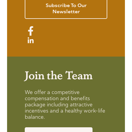
Subscribe To Our
Newsletter
Join the Team
We offer a competitive
compensation and benefits
package including attractive
incentives and a healthy work-life
balance.