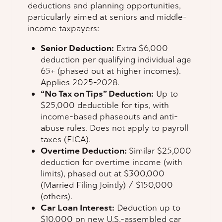
deductions and planning opportunities,
particularly aimed at seniors and middle-
income taxpayers:
Senior Deduction:
Extra $6,000
deduction per qualifying individual age
65+ (phased out at higher incomes).
Applies 2025–2028.
“No Tax on Tips” Deduction:
Up to
$25,000 deductible for tips, with
income-based phaseouts and anti-
abuse rules. Does not apply to payroll
taxes (FICA).
Overtime Deduction:
Similar $25,000
deduction for overtime income (with
limits), phased out at $300,000
(Married Filing Jointly) / $150,000
(others).
Car Loan Interest:
Deduction up to
$10,000 on new U.S.-assembled car