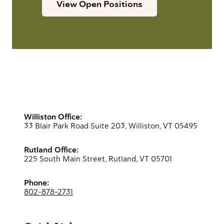
View Open Positions
Williston Office:
33 Blair Park Road Suite 203, Williston, VT 05495
Rutland Office:
225 South Main Street, Rutland, VT 05701
Phone:
802-878-2731