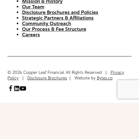
Mission & History
Our Team
Disclosure Brochures and Policies
Strategic Partners & Affiliations
Community Outreach
Our Process & Fee Structure
Careers
© 2026 Copper Leaf Financial. All Rights Reserved |
Privacy
Policy
|
Disclosure Brochures
| Website by
Bytes.co
Access FinancialInventory-Worksheet.pdf
Please fill out the form below to access the document.
Your Name
(Required)