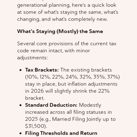
generational planning, here’s a quick look
at some of what’s staying the same, what’s
changing, and what’s completely new.
What’s Staying (Mostly) the Same
Several core provisions of the current tax
code remain intact, with minor
adjustments:
Tax Brackets:
The existing brackets
(10%, 12%, 22%, 24%, 32%, 35%, 37%)
stay in place, but inflation adjustments
in 2026 will slightly shrink the 22%
bracket.
Standard Deduction:
Modestly
increased across all filing statuses in
2025 (e.g., Married Filing Jointly up to
$31,500).
Filing Thresholds and Return