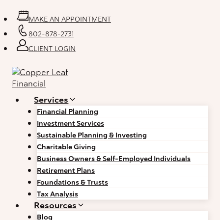
Skip
to
MAKE AN APPOINTMENT
content
802-878-2731
CLIENT LOGIN
Services
Financial Planning
Investment Services
Sustainable Planning & Investing
Charitable Giving
Business Owners & Self-Employed Individuals
Retirement Plans
Foundations & Trusts
Tax Analysis
Resources
Blog