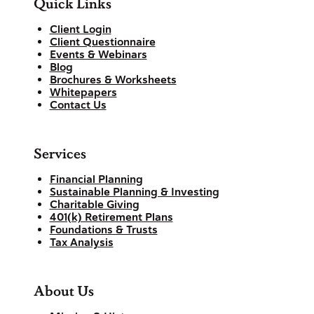
Quick Links
Client Login
Client Questionnaire
Events & Webinars
Blog
Brochures & Worksheets
Whitepapers
Contact Us
Services
Financial Planning
Sustainable Planning & Investing
Charitable Giving
401(k) Retirement Plans
Foundations & Trusts
Tax Analysis
About Us