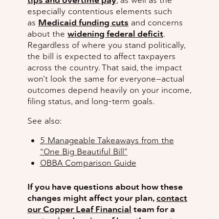
tips and overtime pay
, as well as the
especially contentious elements such
as
Medicaid funding cuts
and concerns
about the
widening federal deficit
.
Regardless of where you stand politically,
the bill is expected to affect taxpayers
across the country. That said, the impact
won’t look the same for everyone—actual
outcomes depend heavily on your income,
filing status, and long-term goals.
See also:
5 Manageable Takeaways from the
“One Big Beautiful Bill”
OBBA Comparison Guide
If you have questions about how these
changes might affect your plan,
contact
our Copper Leaf Financial
team for a