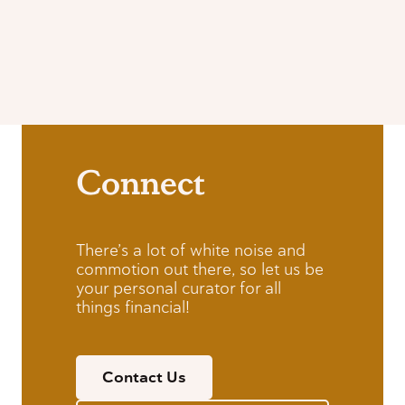
Connect
There’s a lot of white noise and
commotion out there, so let us be
your personal curator for all
things financial!
Contact Us