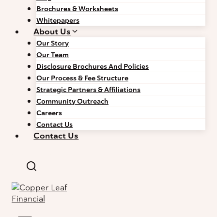
Brochures & Worksheets
Whitepapers
About Us
Our Story
Our Team
Disclosure Brochures And Policies
Our Process & Fee Structure
Strategic Partners & Affiliations
Community Outreach
Careers
Contact Us
Contact Us