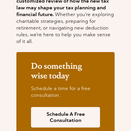
customized review of how the new tax
law may shape your tax planning and
financial future.
Whether you’re exploring
charitable strategies, preparing for
retirement, or navigating new deduction
rules, we’re here to help you make sense
of it all.
Do something
wise today
Schedule a time for a free
consultation.
Schedule A Free
Consultation