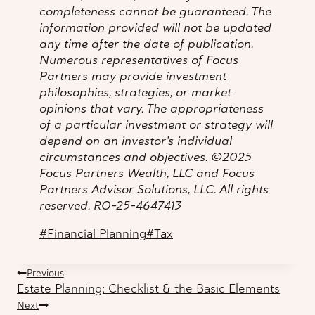
completeness cannot be guaranteed. The
information provided will not be updated
any time after the date of publication.
Numerous representatives of Focus
Partners may provide investment
philosophies, strategies, or market
opinions that vary. The appropriateness
of a particular investment or strategy will
depend on an investor’s individual
circumstances and objectives. ©2025
Focus Partners Wealth, LLC and Focus
Partners Advisor Solutions, LLC. All rights
reserved. RO-25-4647413
Post
#
Financial Planning
#
Tax
Tags:
Post
Previous
Estate Planning: Checklist & the Basic Elements
navigation
Next