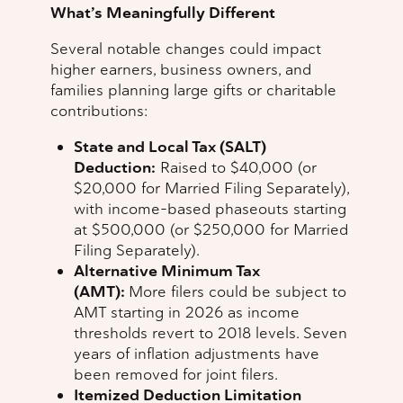
What’s Meaningfully Different
Several notable changes could impact
higher earners, business owners, and
families planning large gifts or charitable
contributions:
State and Local Tax (SALT)
Deduction:
Raised to $40,000 (or
$20,000 for Married Filing Separately),
with income-based phaseouts starting
at $500,000 (or $250,000 for Married
Filing Separately).
Alternative Minimum Tax
(AMT):
More filers could be subject to
AMT starting in 2026 as income
thresholds revert to 2018 levels. Seven
years of inflation adjustments have
been removed for joint filers.
Itemized Deduction Limitation