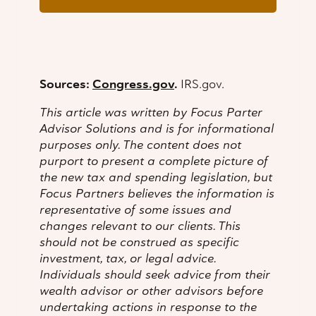
Sources:
Congress.gov
.
IRS.gov.
This article was written by Focus Parter
Advisor Solutions and is for informational
purposes only. The content does not
purport to present a complete picture of
the new tax and spending legislation, but
Focus Partners believes the information is
representative of some issues and
changes relevant to our clients. This
should not be construed as specific
investment, tax, or legal advice.
Individuals should seek advice from their
wealth advisor or other advisors before
undertaking actions in response to the