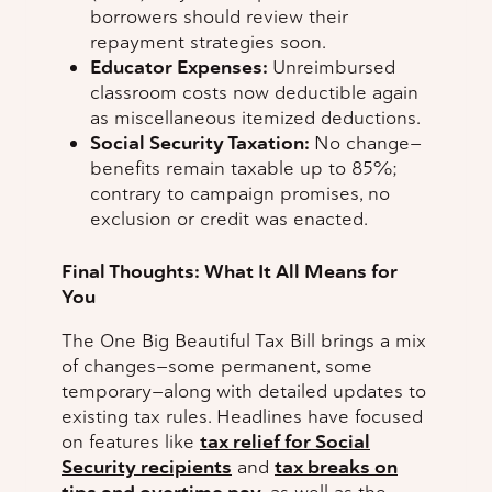
borrowers should review their
repayment strategies soon.
Educator Expenses:
Unreimbursed
classroom costs now deductible again
as miscellaneous itemized deductions.
Social Security Taxation:
No change—
benefits remain taxable up to 85%;
contrary to campaign promises, no
exclusion or credit was enacted.
Final Thoughts: What It All Means for
You
The One Big Beautiful Tax Bill brings a mix
of changes—some permanent, some
temporary—along with detailed updates to
existing tax rules. Headlines have focused
on features like
tax relief for Social
Security recipients
and
tax breaks on