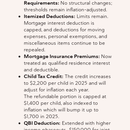
Requirements:
No structural changes;
thresholds remain inflation-adjusted.
Itemized Deductions:
Limits remain.
Mortgage interest deduction is
capped, and deductions for moving
expenses, personal exemptions, and
miscellaneous items continue to be
repealed.
Mortgage Insurance Premiums:
Now
treated as qualified residence interest
and deductible.
Child Tax Credit:
The credit increases
to $2,200 per child in 2025 and will
adjust for inflation each year.
The refundable portion is capped at
$1,400 per child, also indexed to
inflation which will bump it up to
$1,700 in 2025.
QBI Deduction:
Extended with higher
income phaseouts—$150,000 for joint