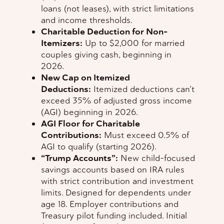
loans (not leases), with strict limitations
and income thresholds.
Charitable Deduction for Non-
Itemizers:
Up to $2,000 for married
couples giving cash, beginning in
2026.
New Cap on Itemized
Deductions:
Itemized deductions can’t
exceed 35% of adjusted gross income
(AGI) beginning in 2026.
AGI Floor for Charitable
Contributions:
Must exceed 0.5% of
AGI to qualify (starting 2026).
“Trump Accounts”:
New child-focused
savings accounts based on IRA rules
with strict contribution and investment
limits. Designed for dependents under
age 18. Employer contributions and
Treasury pilot funding included. Initial