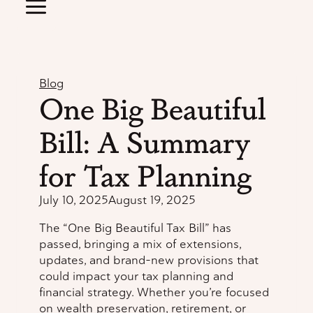
Blog
One Big Beautiful
Bill: A Summary
for Tax Planning
July 10, 2025
August 19, 2025
The “One Big Beautiful Tax Bill” has
passed, bringing a mix of extensions,
updates, and brand-new provisions that
could impact your tax planning and
financial strategy. Whether you’re focused
on wealth preservation, retirement, or