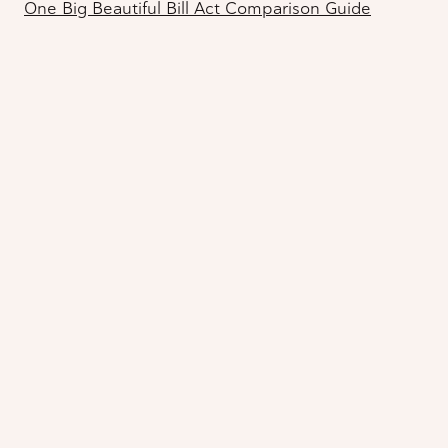
One Big Beautiful Bill Act Comparison Guide