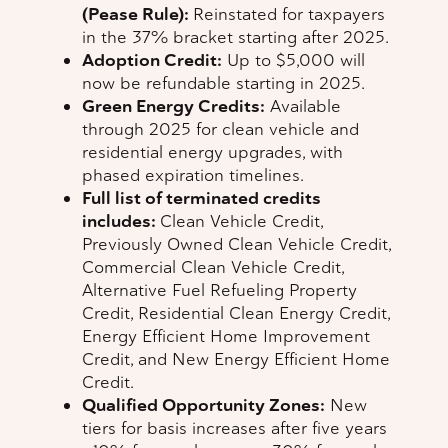
(Pease Rule):
Reinstated for taxpayers
in the 37% bracket starting after 2025.
Adoption Credit:
Up to $5,000 will
now be refundable starting in 2025.
Green Energy Credits:
Available
through 2025 for clean vehicle and
residential energy upgrades, with
phased expiration timelines.
Full list of terminated credits
includes:
Clean Vehicle Credit,
Previously Owned Clean Vehicle Credit,
Commercial Clean Vehicle Credit,
Alternative Fuel Refueling Property
Credit, Residential Clean Energy Credit,
Energy Efficient Home Improvement
Credit, and New Energy Efficient Home
Credit.
Qualified Opportunity Zones:
New
tiers for basis increases after five years