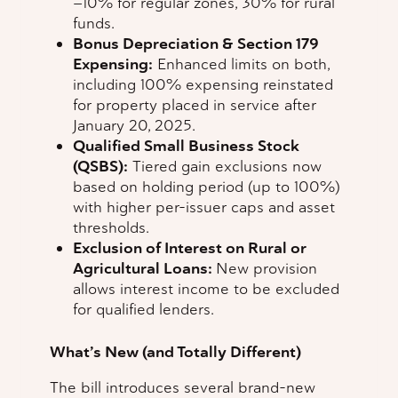
—10% for regular zones, 30% for rural
funds.
Bonus Depreciation & Section 179
Expensing:
Enhanced limits on both,
including 100% expensing reinstated
for property placed in service after
January 20, 2025.
Qualified Small Business Stock
(QSBS):
Tiered gain exclusions now
based on holding period (up to 100%)
with higher per-issuer caps and asset
thresholds.
Exclusion of Interest on Rural or
Agricultural Loans:
New provision
allows interest income to be excluded
for qualified lenders.
What’s New (and Totally Different)
The bill introduces several brand-new