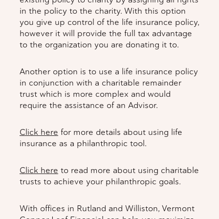
in the policy to the charity. With this option
you give up control of the life insurance policy,
however it will provide the full tax advantage
to the organization you are donating it to.
Another option is to use a life insurance policy
in conjunction with a charitable remainder
trust which is more complex and would
require the assistance of an Advisor.
Click here
for more details about using life
insurance as a philanthropic tool.
Click here
to read more about using charitable
trusts to achieve your philanthropic goals.
With offices in Rutland and Williston, Vermont