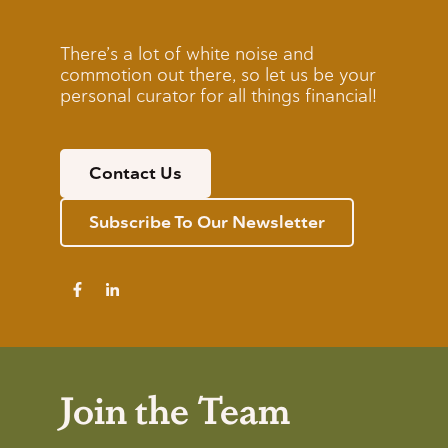
There’s a lot of white noise and
commotion out there, so let us be your
personal curator for all things financial!
Contact Us
Subscribe To Our Newsletter
Join the Team