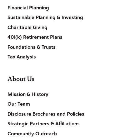
Financial Planning
Sustainable Planning & Investing
Charitable Giving
401(k) Retirement Plans
Foundations & Trusts
Tax Analysis
About Us
Mission & History
Our Team
Disclosure Brochures and Policies
Strategic Partners & Affiliations
Community Outreach