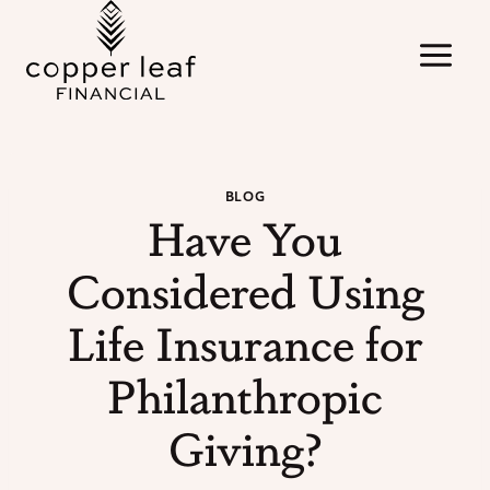
Skip
to
content
BLOG
Have You
Considered Using
Life Insurance for
Philanthropic
Giving?