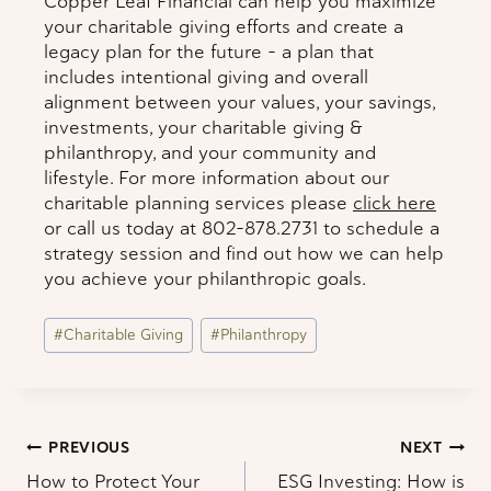
Copper Leaf Financial can help you maximize
your charitable giving efforts and create a
legacy plan for the future – a plan that
includes intentional giving and overall
alignment between your values, your savings,
investments, your charitable giving &
philanthropy, and your community and
lifestyle. For more information about our
charitable planning services please
click here
or call us today at 802-878.2731 to schedule a
strategy session and find out how we can help
you achieve your philanthropic goals.
Post
#
Charitable Giving
#
Philanthropy
Tags:
Post
PREVIOUS
NEXT
How to Protect Your
ESG Investing: How is