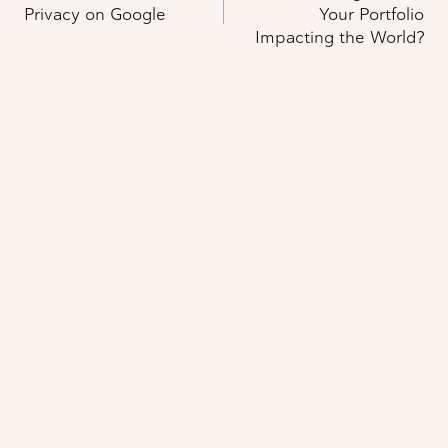
navigation
Privacy on Google
Your Portfolio
Impacting the World?