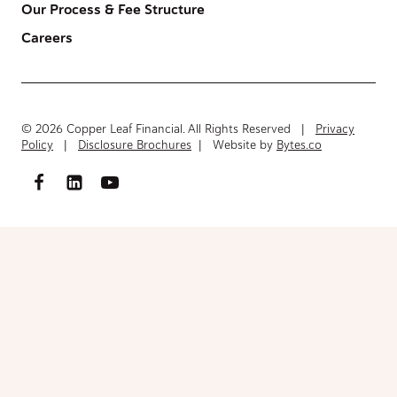
Our Process & Fee Structure
Careers
© 2026 Copper Leaf Financial. All Rights Reserved |
Privacy
Policy
|
Disclosure Brochures
| Website by
Bytes.co
Access FinancialInventory-Worksheet.pdf
Please fill out the form below to access the document.
Your Name
(Required)
First