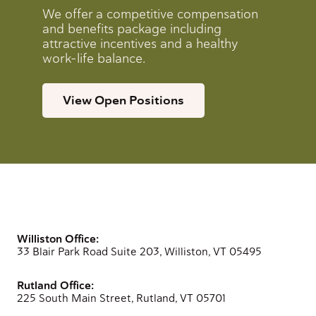
We offer a competitive compensation
and benefits package including
attractive incentives and a healthy
work-life balance.
View Open Positions
Williston Office:
33 Blair Park Road Suite 203, Williston, VT 05495
Rutland Office:
225 South Main Street, Rutland, VT 05701