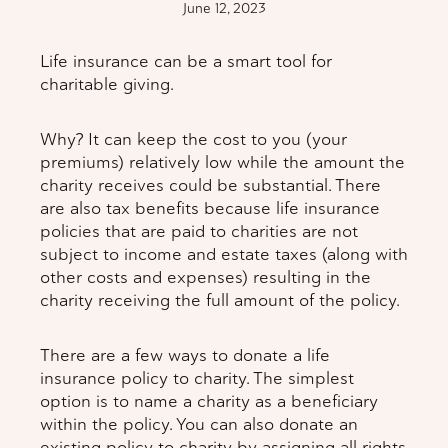
June 12, 2023
Life insurance can be a smart tool for
charitable giving.
Why? It can keep the cost to you (your
premiums) relatively low while the amount the
charity receives could be substantial. There
are also tax benefits because life insurance
policies that are paid to charities are not
subject to income and estate taxes (along with
other costs and expenses) resulting in the
charity receiving the full amount of the policy.
There are a few ways to donate a life
insurance policy to charity. The simplest
option is to name a charity as a beneficiary
within the policy. You can also donate an
existing policy to charity by assigning all rights