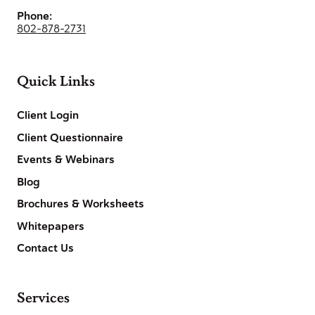
Phone:
802-878-2731
Quick Links
Client Login
Client Questionnaire
Events & Webinars
Blog
Brochures & Worksheets
Whitepapers
Contact Us
Services