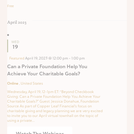
Free
April 2023
WED
19
Featured
April 19, 2023 @ 12:00 pm
-
1:00 pm
Can a Private Foundation Help You
Achieve Your Charitable Goals?
Online
, United States
Wednesday, April 19, 12-1pm ET: “Beyond Checkbook
Giving: Can a Private Foundation Help You Achieve Your
Charitable Goals?” Guest: Jessica Donahue, Foundation
Source As part of Copper Leaf Financial’s focus on
charitable giving and legacy planning we are very excited
to invite you to our April virtual townhall on the topic of
using a private...
Watch The Webinar