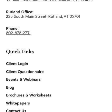
Rutland Office:
225 South Main Street, Rutland, VT 05701
Phone:
802-878-2731
Quick Links
Client Login
Client Questionnaire
Events & Webinars
Blog
Brochures & Worksheets
Whitepapers
Contact Us