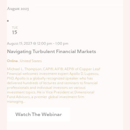
August 2023
TUE
15
August 15, 2023 @ 12:00 pm
-
1:00 pm
Navigating Turbulent Financial Markets
Online
, United States
Michael L. Thompson, CAP®, AIF®, AEP® of Copper Leaf
Financial welcomes investment expert Apollo D. Lupescu,
PhD. Apollo is a globally recognized speaker who has
delivered hundreds of lectures and seminars to financial
professionals and individual investors on various
investment topics. He is Vice President at Dimensional
Fund Advisors, a premier global investment firm
managing...
Watch The Webinar