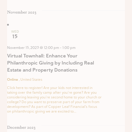
November 2023
WED
15
November 15, 2023 @ 12:00 pm
-
1:00 pm
Virtual Townhall: Enhance Your
Philanthropic Giving by Including Real
Estate and Property Donations
Online
, United States
Click here to register! Are your kids not interested in
taking over the family camp after you’re gone? Are you
considering leaving you’re second home to your church or
college? Do you want to preserve part of your farm from
development? As part of Copper Leaf Financial’s focus
on philanthropic giving we are excited to...
December 2023