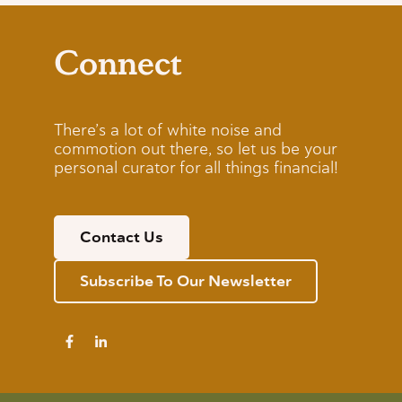
Connect
There’s a lot of white noise and
commotion out there, so let us be your
personal curator for all things financial!
Contact Us
Subscribe To Our Newsletter