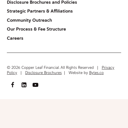
Disclosure Brochures and Policies
Strategic Partners & Affiliations
Community Outreach
Our Process & Fee Structure
Careers
© 2026 Copper Leaf Financial. All Rights Reserved |
Privacy
Policy
|
Disclosure Brochures
| Website by
Bytes.co
Access FinancialInventory-Worksheet.pdf
Please fill out the form below to access the document.
Your Name
(Required)