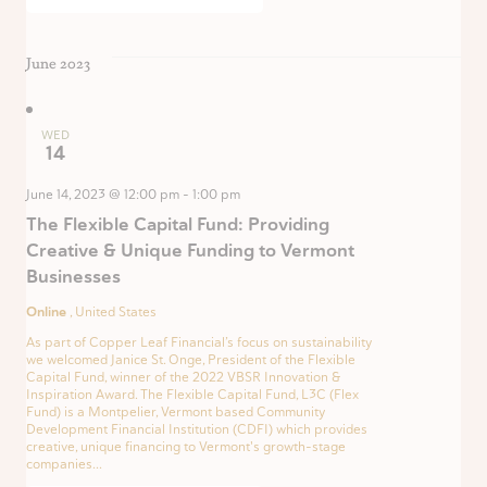
June 2023
WED
14
June 14, 2023 @ 12:00 pm
-
1:00 pm
The Flexible Capital Fund: Providing
Creative & Unique Funding to Vermont
Businesses
Online
, United States
As part of Copper Leaf Financial’s focus on sustainability
we welcomed Janice St. Onge, President of the Flexible
Capital Fund, winner of the 2022 VBSR Innovation &
Inspiration Award. The Flexible Capital Fund, L3C (Flex
Fund) is a Montpelier, Vermont based Community
Development Financial Institution (CDFI) which provides
creative, unique financing to Vermont's growth-stage
companies...