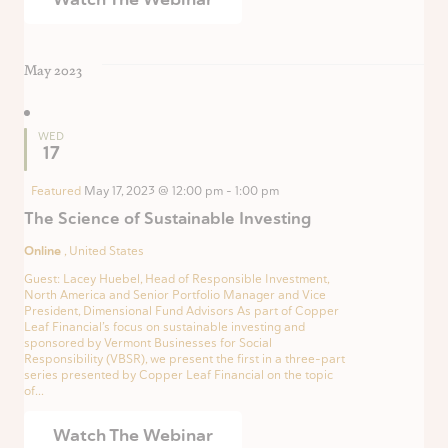
May 2023
WED
17
Featured
May 17, 2023 @ 12:00 pm
-
1:00 pm
The Science of Sustainable Investing
Online
, United States
Guest: Lacey Huebel, Head of Responsible Investment,
North America and Senior Portfolio Manager and Vice
President, Dimensional Fund Advisors As part of Copper
Leaf Financial’s focus on sustainable investing and
sponsored by Vermont Businesses for Social
Responsibility (VBSR), we present the first in a three-part
series presented by Copper Leaf Financial on the topic
of...
Watch The Webinar