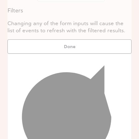
Filters
Changing any of the form inputs will cause the
list of events to refresh with the filtered results.
Done