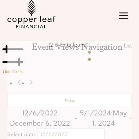
Skip
to
content
Event Views Navigation
12 events found.
List
Hide Filters
Today
12/6/2022
5/1/2024
May
 - 
December 6, 2022
1, 2024
Select date.