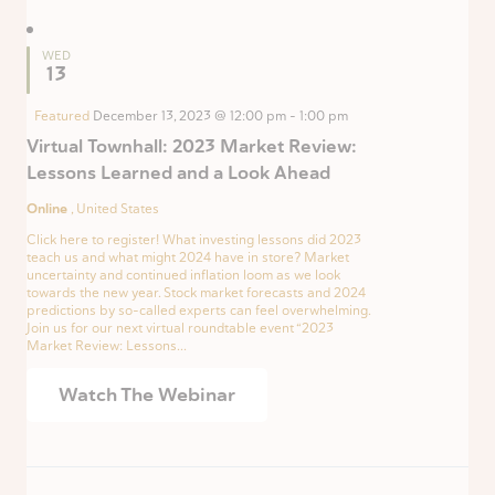
WED
13
Featured
December 13, 2023 @ 12:00 pm
-
1:00 pm
Virtual Townhall: 2023 Market Review:
Lessons Learned and a Look Ahead
Online
, United States
Click here to register! What investing lessons did 2023
teach us and what might 2024 have in store? Market
uncertainty and continued inflation loom as we look
towards the new year. Stock market forecasts and 2024
predictions by so-called experts can feel overwhelming.
Join us for our next virtual roundtable event “2023
Market Review: Lessons...
Watch The Webinar