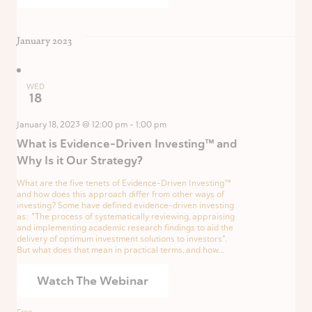
January 2023
WED
18
January 18, 2023 @ 12:00 pm
-
1:00 pm
What is Evidence-Driven Investing™ and
Why Is it Our Strategy?
What are the five tenets of Evidence-Driven Investing™
and how does this approach differ from other ways of
investing? Some have defined evidence-driven investing
as: "The process of systematically reviewing, appraising
and implementing academic research findings to aid the
delivery of optimum investment solutions to investors".
But what does that mean in practical terms, and how...
Watch The Webinar