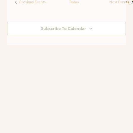
Previous
Events
Today
Next
Events
Subscribe To Calendar