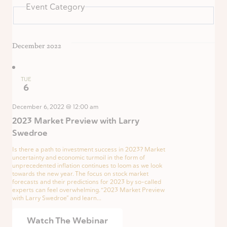
Event Category
December 2022
TUE
6
December 6, 2022 @ 12:00 am
2023 Market Preview with Larry
Swedroe
Is there a path to investment success in 2023? Market
uncertainty and economic turmoil in the form of
unprecedented inflation continues to loom as we look
towards the new year. The focus on stock market
forecasts and their predictions for 2023 by so-called
experts can feel overwhelming. “2023 Market Preview
with Larry Swedroe” and learn...
Watch The Webinar