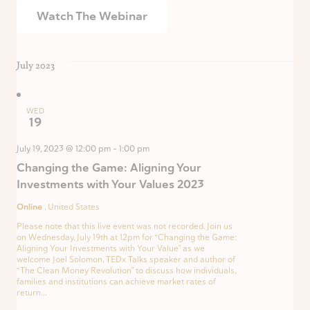
Watch The Webinar
July 2023
WED
19
July 19, 2023 @ 12:00 pm
-
1:00 pm
Changing the Game: Aligning Your
Investments with Your Values 2023
Online
, United States
Please note that this live event was not recorded. Join us
on Wednesday, July 19th at 12pm for “Changing the Game:
Aligning Your Investments with Your Value” as we
welcome Joel Solomon, TEDx Talks speaker and author of
“The Clean Money Revolution” to discuss how individuals,
families and institutions can achieve market rates of
return...