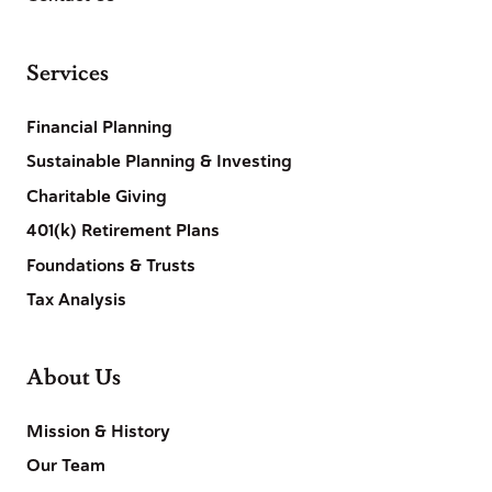
Services
Financial Planning
Sustainable Planning & Investing
Charitable Giving
401(k) Retirement Plans
Foundations & Trusts
Tax Analysis
About Us
Mission & History
Our Team