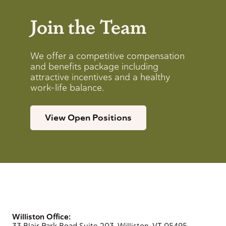
Join the Team
We offer a competitive compensation
and benefits package including
attractive incentives and a healthy
work-life balance.
View Open Positions
Williston Office:
33 Blair Park Road Suite 203, Williston, VT 05495