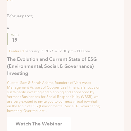
Free
February 2023
WED
15
Featured
February 15, 2023 @ 12:00 pm
-
1:00 pm
The Evolution and Current State of ESG
(Environmental, Social, & Governance)
Investing
Guests: Sam & Sarah Adams, founders of Vert Asset
Management As part of Copper Leaf Financial’s focus on
sustainable investing and planning and sponsored by
Vermont Businesses for Social Responsibility (VBSR), we
are very excited to invite you to our next virtual townhall
on the topic of ESG (Environmental, Social, & Governance)
investing! Over the last...
Watch The Webinar