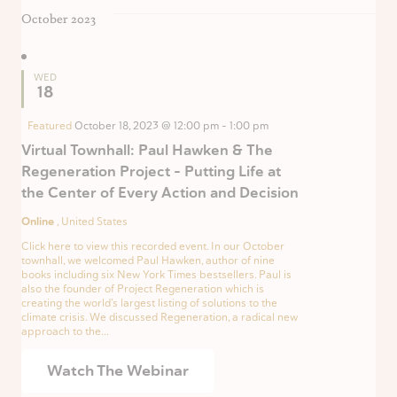
October 2023
WED
18
Featured
October 18, 2023 @ 12:00 pm
-
1:00 pm
Virtual Townhall: Paul Hawken & The
Regeneration Project – Putting Life at
the Center of Every Action and Decision
Online
, United States
Click here to view this recorded event. In our October
townhall, we welcomed Paul Hawken, author of nine
books including six New York Times bestsellers. Paul is
also the founder of Project Regeneration which is
creating the world’s largest listing of solutions to the
climate crisis. We discussed Regeneration, a radical new
approach to the...
Watch The Webinar