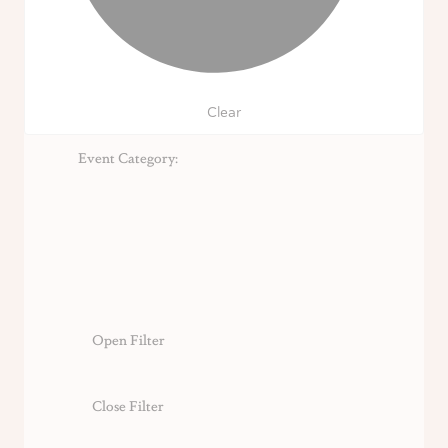
Clear
Event Category
:
Open Filter
Close Filter