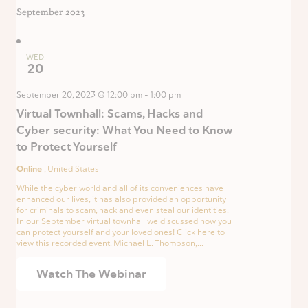
September 2023
WED
20
September 20, 2023 @ 12:00 pm
-
1:00 pm
Virtual Townhall: Scams, Hacks and
Cyber security: What You Need to Know
to Protect Yourself
Online
, United States
While the cyber world and all of its conveniences have
enhanced our lives, it has also provided an opportunity
for criminals to scam, hack and even steal our identities.
In our September virtual townhall we discussed how you
can protect yourself and your loved ones! Click here to
view this recorded event. Michael L. Thompson,...
Watch The Webinar